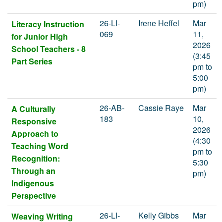
pm)
26-LI-
Irene Heffel
Mar
Literacy Instruction
069
11,
for Junior High
2026
School Teachers - 8
(3:45
Part Series
pm to
5:00
pm)
26-AB-
Cassie Raye
Mar
A Culturally
183
10,
Responsive
2026
Approach to
(4:30
Teaching Word
pm to
Recognition:
5:30
Through an
pm)
Indigenous
Perspective
26-LI-
Kelly Gibbs
Mar
Weaving Writing