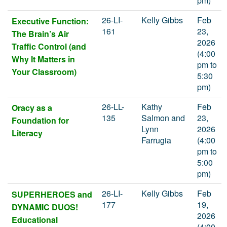
pm)
26-LI-
Kelly Gibbs
Feb
Executive Function:
161
23,
The Brain’s Air
2026
Traffic Control (and
(4:00
Why It Matters in
pm to
Your Classroom)
5:30
pm)
26-LL-
Kathy
Feb
Oracy as a
135
Salmon and
23,
Foundation for
Lynn
2026
Literacy
Farrugia
(4:00
pm to
5:00
pm)
26-LI-
Kelly Gibbs
Feb
SUPERHEROES and
177
19,
DYNAMIC DUOS!
2026
Educational
(4:00