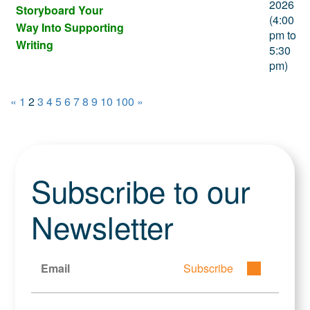
2026
Storyboard Your
(4:00
Way Into Supporting
pm to
Writing
5:30
pm)
«
1
2
3
4
5
6
7
8
9
10
100
»
Subscribe to our
Newsletter
Subscribe