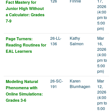
126
Finnie
17,
Fact Mastery for
2026
Junior High Without
(4:00
a Calculator: Grades
pm to
7-9
5:00
pm)
26-LL-
Kathy
Mar
Page Turners:
136
Salmon
16,
Reading Routines for
2026
EAL Learners
(4:00
pm to
5:00
pm)
26-SC-
Karen
Mar
Modeling Natural
191
Blumhagen
12,
Phenomena with
2026
Online Simulations:
(4:00
Grades 3-6
pm to
5:00