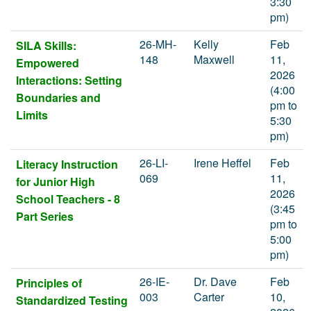
3:30
pm)
26-MH-
Kelly
Feb
SILA Skills:
148
Maxwell
11,
Empowered
2026
Interactions: Setting
(4:00
Boundaries and
pm to
Limits
5:30
pm)
26-LI-
Irene Heffel
Feb
Literacy Instruction
069
11,
for Junior High
2026
School Teachers - 8
(3:45
Part Series
pm to
5:00
pm)
26-IE-
Dr. Dave
Feb
Principles of
003
Carter
10,
Standardized Testing