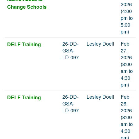
2026
Change Schools
(4:00
pm to
5:00
pm)
26-DD-
Lesley Doell
Feb
DELF Training
GSA-
27,
LD-097
2026
(8:00
am to
4:30
pm)
26-DD-
Lesley Doell
Feb
DELF Training
GSA-
26,
LD-097
2026
(8:00
am to
4:30
pm)