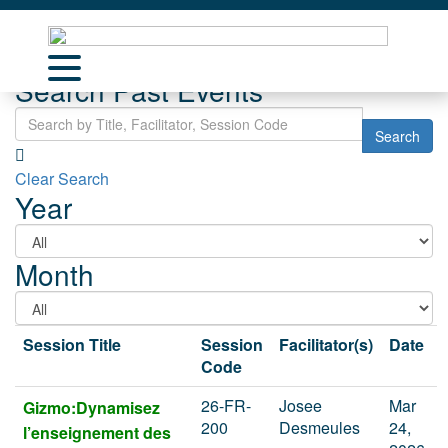
Past Sessions
Use the filters below to find a previously completed event.
Search Past Events
About Us
Learning Opportunities
Clear Search
Curriculum Resources
Year
Support
Month
Contact
Session Title
Session
Facilitator(s)
Date
Code
26-FR-
Josee
Mar
Gizmo:Dynamisez
200
Desmeules
24,
l’enseignement des