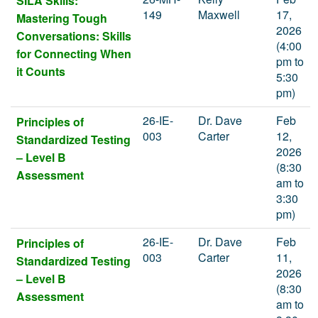
SILA Skills:
149
Maxwell
17,
Mastering Tough
2026
Conversations: Skills
(4:00
for Connecting When
pm to
it Counts
5:30
pm)
26-IE-
Dr. Dave
Feb
Principles of
003
Carter
12,
Standardized Testing
2026
– Level B
(8:30
Assessment
am to
3:30
pm)
26-IE-
Dr. Dave
Feb
Principles of
003
Carter
11,
Standardized Testing
2026
– Level B
(8:30
Assessment
am to