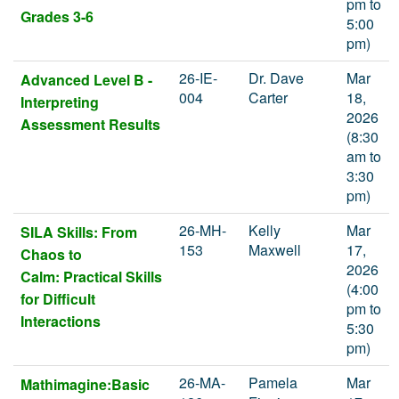
pm to
Grades 3-6
5:00
pm)
26-IE-
Dr. Dave
Mar
Advanced Level B -
004
Carter
18,
Interpreting
2026
Assessment Results
(8:30
am to
3:30
pm)
26-MH-
Kelly
Mar
SILA Skills: From
153
Maxwell
17,
Chaos to
2026
Calm: Practical Skills
(4:00
for Difficult
pm to
Interactions
5:30
pm)
26-MA-
Pamela
Mar
Mathimagine:Basic