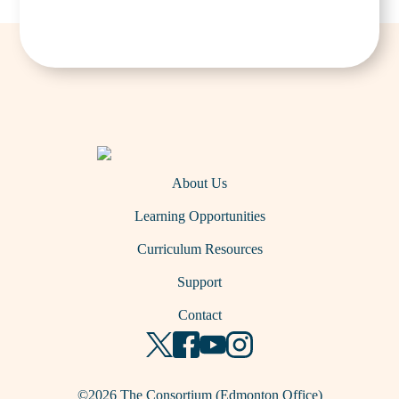
About Us
Learning Opportunities
Curriculum Resources
Support
Contact
©2026 The Consortium (Edmonton Office)