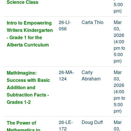
Science Class
5:00
pm)
26-LI-
Carla Thio
Mar
Intro to Empowering
056
03,
Writers Kindergarten
2026
- Grade 1 for the
(4:00
Alberta Curriculum
pm to
5:00
pm)
26-MA-
Carly
Mar
MathImagine:
124
Abraham
03,
Success with Basic
2026
Addition and
(4:00
Subtraction Facts -
pm to
Grades 1-2
5:00
pm)
26-LE-
Doug Duff
Mar
The Power of
172
03,
Mathematics to