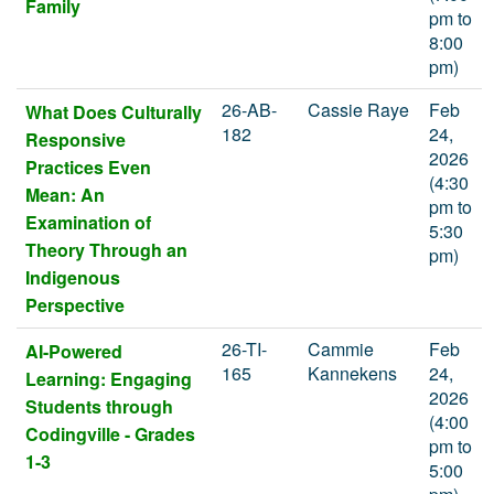
Family
pm to
8:00
pm)
26-AB-
Cassie Raye
Feb
What Does Culturally
182
24,
Responsive
2026
Practices Even
(4:30
Mean: An
pm to
Examination of
5:30
Theory Through an
pm)
Indigenous
Perspective
26-TI-
Cammie
Feb
AI-Powered
165
Kannekens
24,
Learning: Engaging
2026
Students through
(4:00
Codingville - Grades
pm to
1-3
5:00