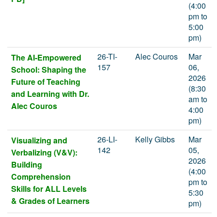
(4:00
pm to
5:00
pm)
26-TI-
Alec Couros
Mar
The AI-Empowered
157
06,
School: Shaping the
2026
Future of Teaching
(8:30
and Learning with Dr.
am to
Alec Couros
4:00
pm)
26-LI-
Kelly Gibbs
Mar
Visualizing and
142
05,
Verbalizing (V&V):
2026
Building
(4:00
Comprehension
pm to
Skills for ALL Levels
5:30
& Grades of Learners
pm)