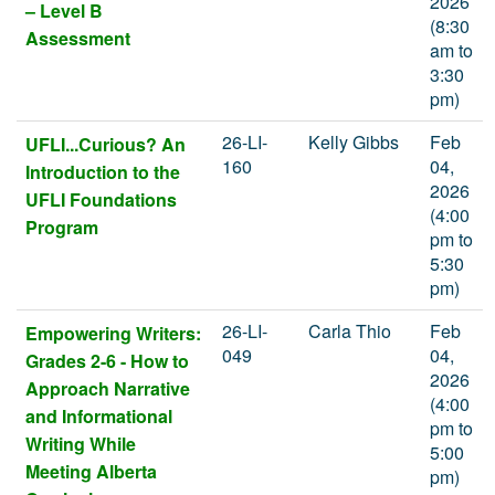
2026
– Level B
(8:30
Assessment
am to
3:30
pm)
26-LI-
Kelly Gibbs
Feb
UFLI...Curious? An
160
04,
Introduction to the
2026
UFLI Foundations
(4:00
Program
pm to
5:30
pm)
26-LI-
Carla Thio
Feb
Empowering Writers:
049
04,
Grades 2-6 - How to
2026
Approach Narrative
(4:00
and Informational
pm to
Writing While
5:00
Meeting Alberta
pm)