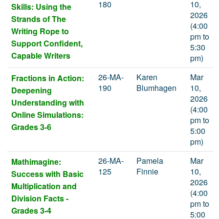
180
10,
Skills: Using the
2026
Strands of The
(4:00
Writing Rope to
pm to
Support Confident,
5:30
Capable Writers
pm)
26-MA-
Karen
Mar
Fractions in Action:
190
Blumhagen
10,
Deepening
2026
Understanding with
(4:00
Online Simulations:
pm to
Grades 3-6
5:00
pm)
26-MA-
Pamela
Mar
Mathimagine:
125
Finnie
10,
Success with Basic
2026
Multiplication and
(4:00
Division Facts -
pm to
Grades 3-4
5:00