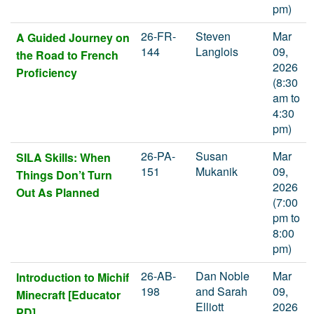
pm)
26-FR-
Steven
Mar
A Guided Journey on
144
Langlois
09,
the Road to French
2026
Proficiency
(8:30
am to
4:30
pm)
26-PA-
Susan
Mar
SILA Skills: When
151
Mukanik
09,
Things Don’t Turn
2026
Out As Planned
(7:00
pm to
8:00
pm)
26-AB-
Dan Noble
Mar
Introduction to Michif
198
and Sarah
09,
Minecraft [Educator
Elliott
2026
PD]