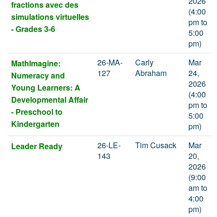
2026
fractions avec des
(4:00
simulations virtuelles
pm to
- Grades 3-6
5:00
pm)
26-MA-
Carly
Mar
MathImagine:
127
Abraham
24,
Numeracy and
2026
Young Learners: A
(4:00
Developmental Affair
pm to
- Preschool to
5:00
Kindergarten
pm)
26-LE-
Tim Cusack
Mar
Leader Ready
143
20,
2026
(9:00
am to
4:00
pm)