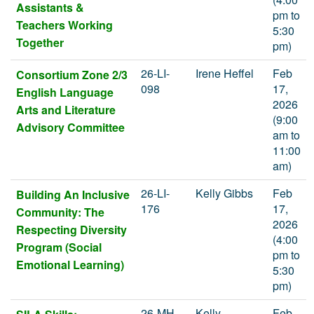
Assistants &
pm to
Teachers Working
5:30
Together
pm)
26-LI-
Irene Heffel
Feb
Consortium Zone 2/3
098
17,
English Language
2026
Arts and Literature
(9:00
Advisory Committee
am to
11:00
am)
26-LI-
Kelly Gibbs
Feb
Building An Inclusive
176
17,
Community: The
2026
Respecting Diversity
(4:00
Program (Social
pm to
Emotional Learning)
5:30
pm)
26-MH-
Kelly
Feb