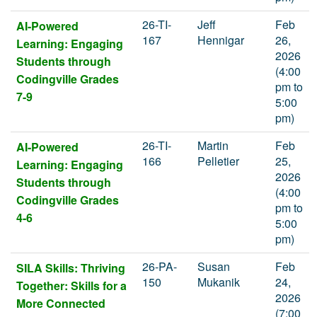
26-TI-
Jeff
Feb
AI-Powered
167
Hennigar
26,
Learning: Engaging
2026
Students through
(4:00
Codingville Grades
pm to
7-9
5:00
pm)
26-TI-
Martin
Feb
AI-Powered
166
Pelletier
25,
Learning: Engaging
2026
Students through
(4:00
Codingville Grades
pm to
4-6
5:00
pm)
26-PA-
Susan
Feb
SILA Skills: Thriving
150
Mukanik
24,
Together: Skills for a
2026
More Connected
(7:00