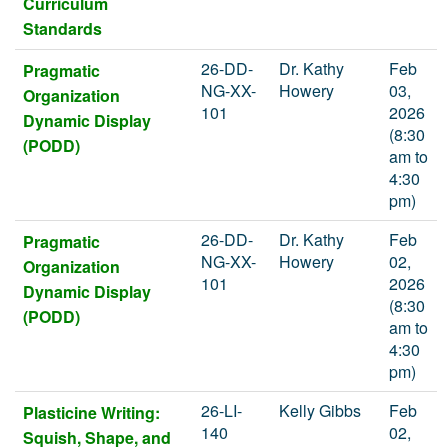
Curriculum
Standards
26-DD-
Dr. Kathy
Feb
Pragmatic
NG-XX-
Howery
03,
Organization
101
2026
Dynamic Display
(8:30
(PODD)
am to
4:30
pm)
26-DD-
Dr. Kathy
Feb
Pragmatic
NG-XX-
Howery
02,
Organization
101
2026
Dynamic Display
(8:30
(PODD)
am to
4:30
pm)
26-LI-
Kelly Gibbs
Feb
Plasticine Writing:
140
02,
Squish, Shape, and