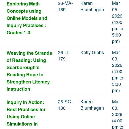
26-MA-
Karen
Mar
Exploring Math
189
Blumhagen
05,
Concepts using
2026
Online Models and
(4:00
Inquiry Practices :
pm to
Grades 1-3
5:00
pm)
26-LI-
Kelly Gibbs
Mar
Weaving the Strands
179
03,
of Reading: Using
2026
Scarborough’s
(4:00
Reading Rope to
pm to
Strengthen Literacy
5:30
Instruction
pm)
26-SC-
Karen
Mar
Inquiry in Action:
188
Blumhagen
03,
Best Practices for
2026
Using Online
(4:00
Simulations in
pm to