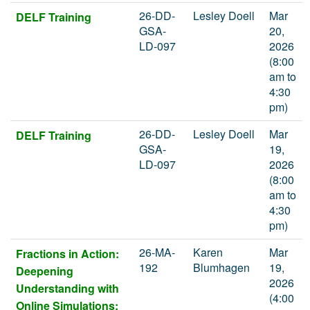
26-DD-
Lesley Doell
Mar
DELF Training
GSA-
20,
LD-097
2026
(8:00
am to
4:30
pm)
26-DD-
Lesley Doell
Mar
DELF Training
GSA-
19,
LD-097
2026
(8:00
am to
4:30
pm)
26-MA-
Karen
Mar
Fractions in Action:
192
Blumhagen
19,
Deepening
2026
Understanding with
(4:00
Online Simulations: