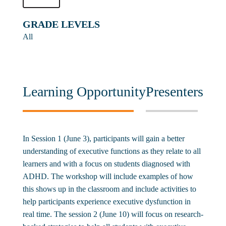
GRADE LEVELS
All
Learning Opportunity
Presenters
In Session 1 (June 3), participants will gain a better
understanding of executive functions as they relate to all
learners and with a focus on students diagnosed with
ADHD. The workshop will include examples of how
this shows up in the classroom and include activities to
help participants experience executive dysfunction in
real time. The session 2 (June 10) will focus on research-