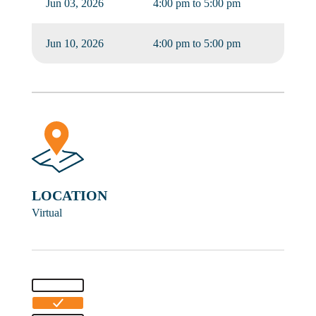
Jun 03, 2026
4:00 pm to 5:00 pm
Jun 10, 2026
4:00 pm to 5:00 pm
LOCATION
Virtual