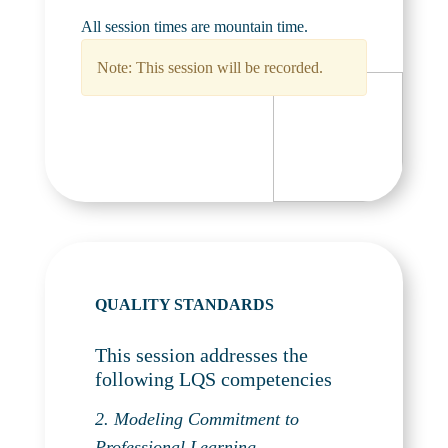
All session times are mountain time.
Note: This session will be recorded.
QUALITY STANDARDS
This session addresses the
following LQS competencies
2. Modeling Commitment to
Professional Learning