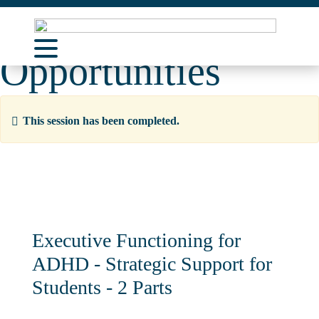
Learning
Opportunities
About Us
Learning Opportunities
This session has been completed.
Curriculum Resources
Support
Contact
Executive Functioning for
ADHD - Strategic Support for
Students - 2 Parts