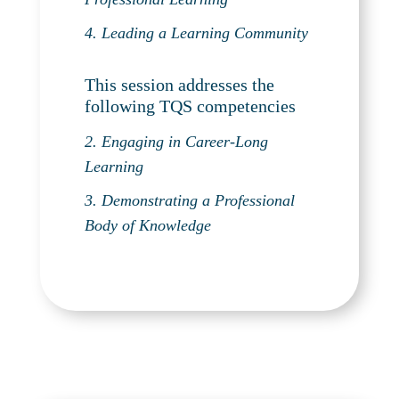
4. Leading a Learning Community
This session addresses the
following TQS competencies
2. Engaging in Career-Long
Learning
3. Demonstrating a Professional
Body of Knowledge