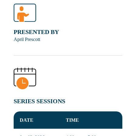
PRESENTED BY
April Prescott
SERIES SESSIONS
DATE
TIME