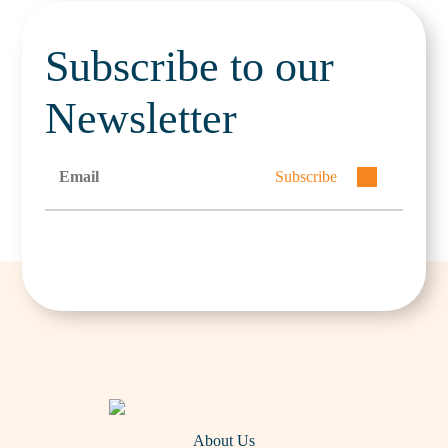
Subscribe to our
Newsletter
Subscribe
About Us