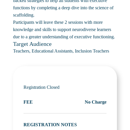
backed strategies to help all students with executive
functions by completing a deep dive into the science of
scaffolding.
Participants will leave these 2 sessions with more
knowledge and skills to support neurodiverse learners
due to a greater understanding of executive functioning.
Target Audience
Teachers, Educational Assistants, Inclusion Teachers
Registration Closed
FEE
No Charge
REGISTRATION NOTES