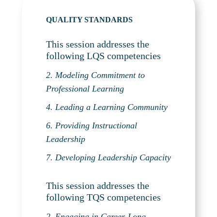
QUALITY STANDARDS
This session addresses the
following LQS competencies
2. Modeling Commitment to
Professional Learning
4. Leading a Learning Community
6. Providing Instructional
Leadership
7. Developing Leadership Capacity
This session addresses the
following TQS competencies
2. Engaging in Career-Long