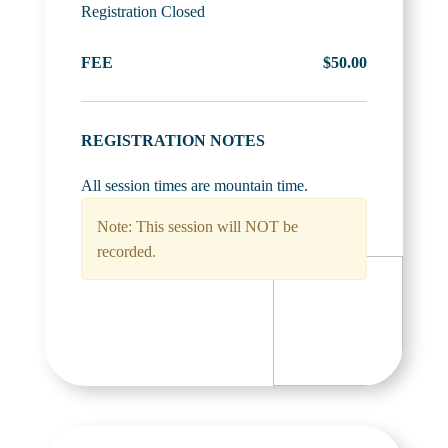
Registration Closed
FEE
$50.00
REGISTRATION NOTES
All session times are mountain time.
Note: This session will NOT be
recorded.