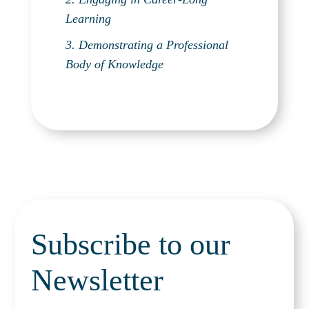
Learning
3. Demonstrating a Professional
Body of Knowledge
Subscribe to our
Newsletter