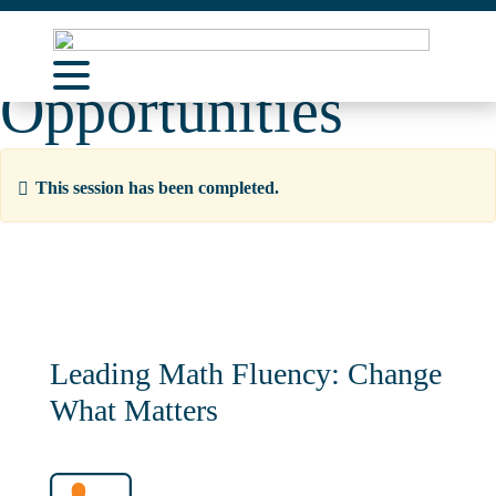
Learning
Opportunities
About Us
Learning Opportunities
This session has been completed.
Curriculum Resources
Support
Contact
Leading Math Fluency: Change
What Matters