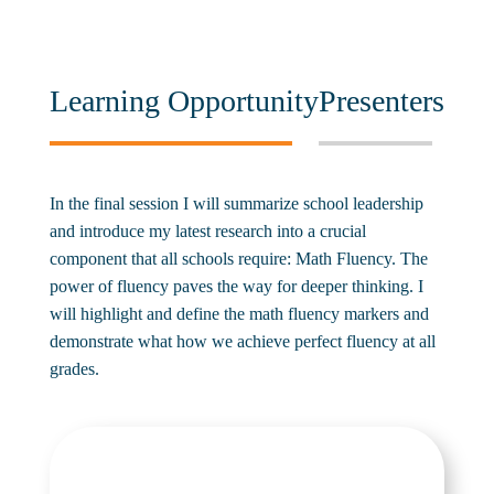
Learning Opportunity
Presenters
In the final session I will summarize school leadership
and introduce my latest research into a crucial
component that all schools require: Math Fluency. The
power of fluency paves the way for deeper thinking. I
will highlight and define the math fluency markers and
demonstrate what how we achieve perfect fluency at all
grades.