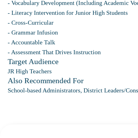
- Vocabulary Development (Including Academic Vo
- Literacy Intervention for Junior High Students
- Cross-Curricular
- Grammar Infusion
- Accountable Talk
- Assessment That Drives Instruction
Target Audience
JR High Teachers
Also Recommended For
School-based Administrators, District Leaders/Cons