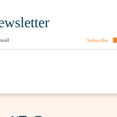
ewsletter
Subscribe