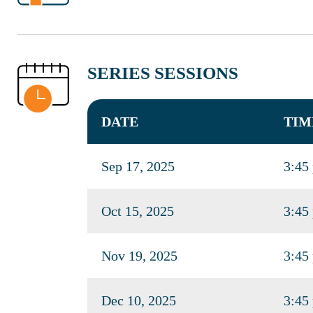
SERIES SESSIONS
DATE
TIM
Sep 17, 2025
3:45
Oct 15, 2025
3:45
Nov 19, 2025
3:45
Dec 10, 2025
3:45