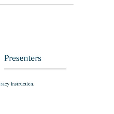
Presenters
eracy instruction.