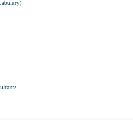
cabulary)
ultants