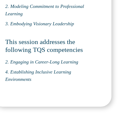
2. Modeling Commitment to Professional
Learning
3. Embodying Visionary Leadership
This session addresses the
following TQS competencies
2. Engaging in Career-Long Learning
4. Establishing Inclusive Learning
Environments