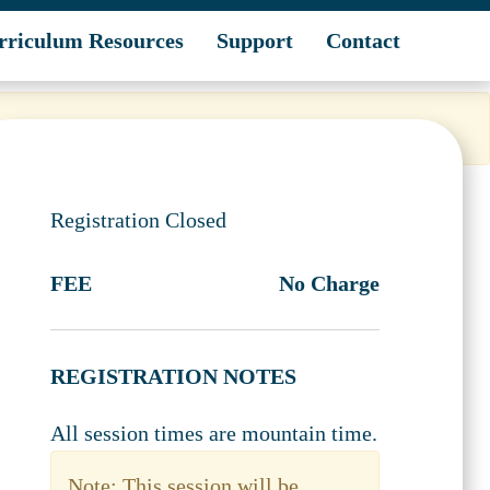
rriculum Resources
Support
Contact
Registration Closed
FEE
No Charge
REGISTRATION NOTES
All session times are mountain time.
Note: This session will be