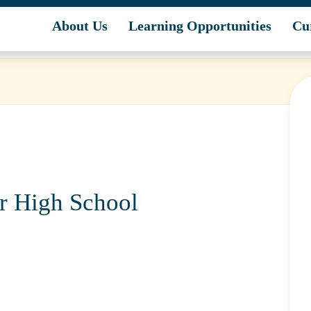
unities
About Us
Learning Opportunities
Cu
or High School