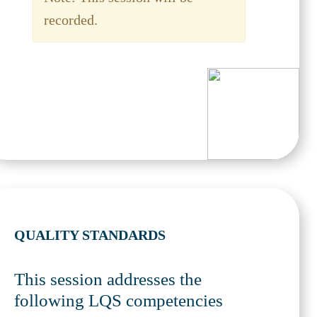
recorded.
QUALITY STANDARDS
This session addresses the
following LQS competencies