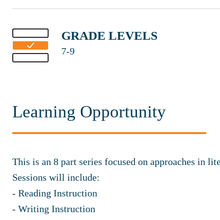
GRADE LEVELS
7-9
Learning Opportunity
This is an 8 part series focused on approaches in lit
Sessions will include:
- Reading Instruction
- Writing Instruction