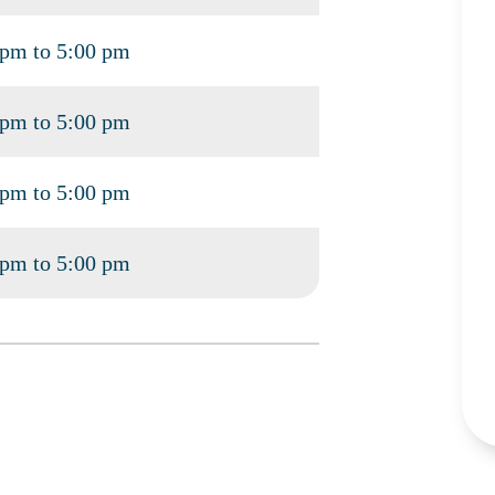
 pm to 5:00 pm
 pm to 5:00 pm
 pm to 5:00 pm
 pm to 5:00 pm