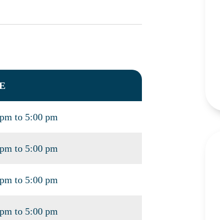
E
 pm to 5:00 pm
 pm to 5:00 pm
 pm to 5:00 pm
 pm to 5:00 pm