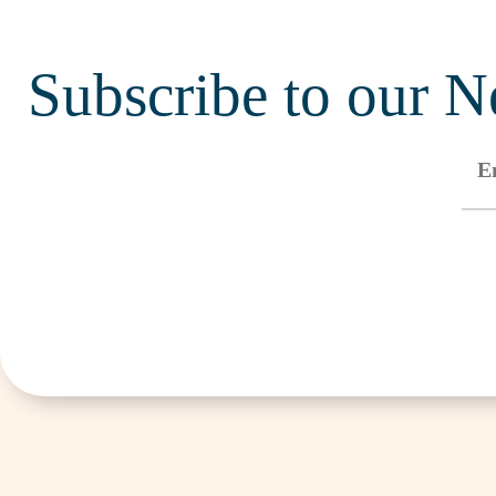
Subscribe to our N