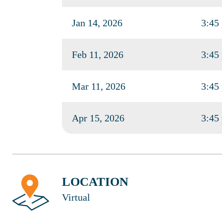
Jan 14, 2026
3:45
Feb 11, 2026
3:45
Mar 11, 2026
3:45
Apr 15, 2026
3:45
LOCATION
Virtual