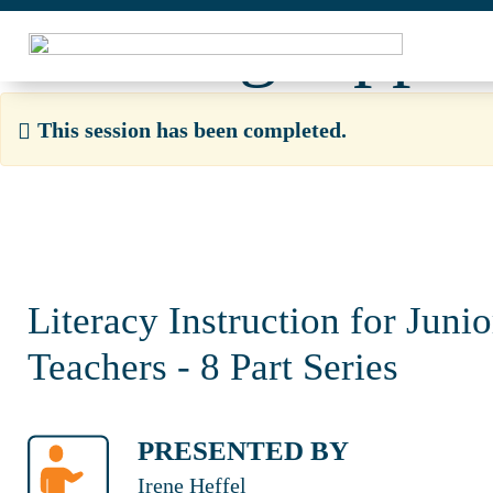
Learning Opport
This session has been completed.
Literacy Instruction for Juni
Teachers - 8 Part Series
PRESENTED BY
Irene Heffel