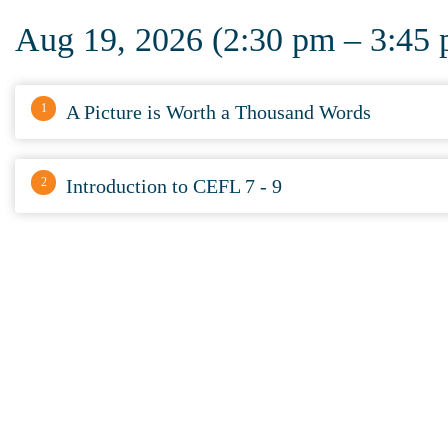
Aug 19, 2026 (2:30 pm – 3:45
1
A Picture is Worth a Thousand Words
2
Introduction to CEFL 7 - 9