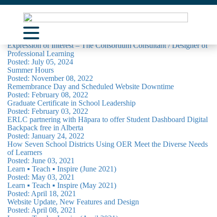
News & Articles
Posted: April 14, 2025
Expression of Interest – The Consortium Consultant / Designer of
About Us
Professional Learning
Posted: July 05, 2024
Learning Opportunities
Summer Hours
Posted: November 08, 2022
Remembrance Day and Scheduled Website Downtime
Curriculum Resources
Posted: February 08, 2022
Graduate Certificate in School Leadership
Support
Posted: February 03, 2022
ERLC partnering with Hāpara to offer Student Dashboard Digital
Contact
Backpack free in Alberta
Posted: January 24, 2022
How Seven School Districts Using OER Meet the Diverse Needs
of Learners
Posted: June 03, 2021
Learn ▪︎ Teach ▪︎ Inspire (June 2021)
Posted: May 03, 2021
Learn ▪︎ Teach ▪︎ Inspire (May 2021)
Posted: April 18, 2021
Website Update, New Features and Design
Posted: April 08, 2021