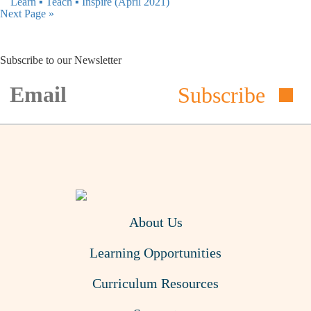
Learn ▪︎ Teach ▪︎ Inspire (April 2021)
Next Page »
Subscribe to our Newsletter
Subscribe
About Us
Learning Opportunities
Curriculum Resources